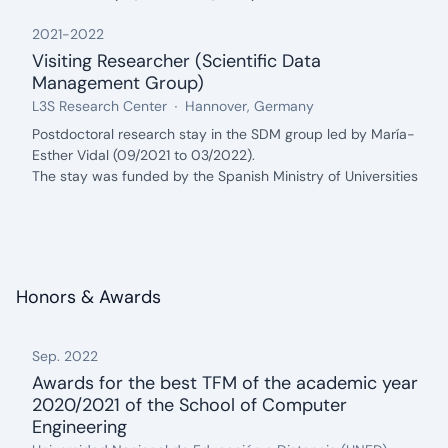
2021
-
2022
Visiting Researcher (Scientific Data
Management Group)
from: 2021, until: 2022
Organization:
Location:
L3S Research Center
Hannover, Germany
Description:
Postdoctoral research stay in the SDM group led by María-
Esther Vidal (09/2021 to 03/2022).
The stay was funded by the Spanish Ministry of Universities
through a José Castillejo competitive mobility grant.
Honors & Awards
Sep. 2022
Awards for the best TFM of the academic year
2020/2021 of the School of Computer
Engineering