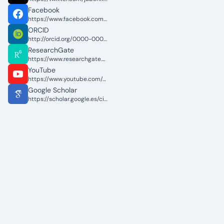
Facebook
https://www.facebook.com/jabenitez88
ORCID
http://orcid.org/0000-0002-4450-349X
ResearchGate
https://www.researchgate.net/profile/Jose_Benitez_Andrades
YouTube
https://www.youtube.com/c/JoseAlbertoBen%C3%ADtezAndrades
Google Scholar
https://scholar.google.es/citations?user=kMXDTP4AAAAJ&hl=es