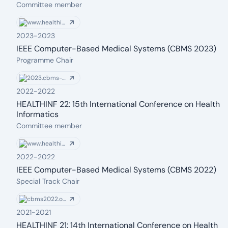
From: 2023
To: 2023
Committee member
www.healthinf.biostec.org
2023
-
2023
IEEE Computer-Based Medical Systems (CBMS 2023)
From: 2023
To: 2023
Programme Chair
2023.cbms-conference.org
2022
-
2022
HEALTHINF 22: 15th International Conference on Health
Informatics
From: 2022
To: 2022
Committee member
www.healthinf.biostec.org
2022
-
2022
IEEE Computer-Based Medical Systems (CBMS 2022)
From: 2022
To: 2022
Special Track Chair
cbms2022.org
2021
-
2021
HEALTHINF 21: 14th International Conference on Health