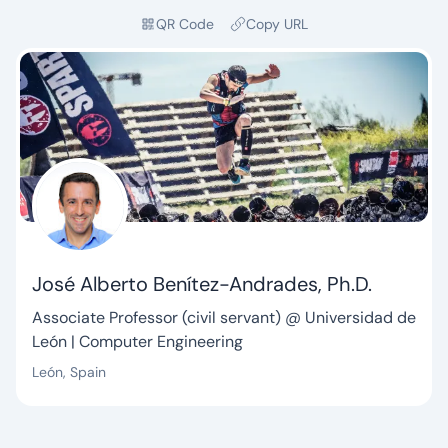
QR Code
Copy URL
José Alberto Benítez-Andrades, Ph.D.
Tagline:
Associate Professor (civil servant) @ Universidad de
León | Computer Engineering
León, Spain