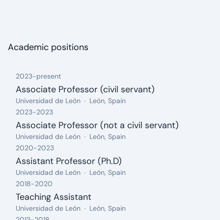
About me: I really enjoy following a healthy lifestyle and
spreading the word about it. I also consider myself an
amateur athlete, loving Spartan Races (muddy obstacle
races). I also like travelling, getting to know the world and
Academic positions
enjoying good times with beautiful people.
2023
-
present
Associate Professor (civil servant)
from: 2023, until: present
Organization:
Location:
Universidad de León
León, Spain
2023
-
2023
Associate Professor (not a civil servant)
from: 2023, until: 2023
Organization:
Location:
Universidad de León
León, Spain
2020
-
2023
Assistant Professor (Ph.D)
from: 2020, until: 2023
Organization:
Location:
Universidad de León
León, Spain
2018
-
2020
Teaching Assistant
from: 2018, until: 2020
Organization:
Location:
Universidad de León
León, Spain
2013
-
2018