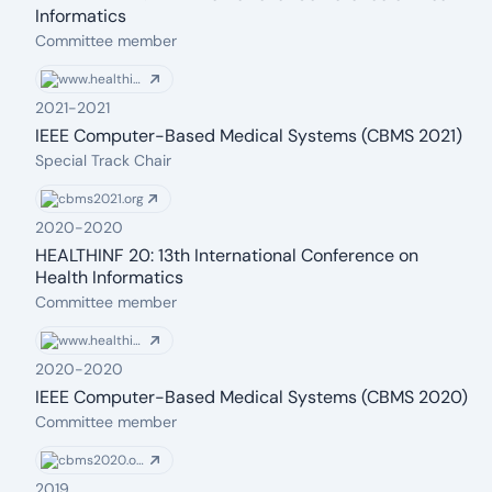
Informatics
From: 2021
To: 2021
Committee member
www.healthinf.biostec.org
2021
-
2021
IEEE Computer-Based Medical Systems (CBMS 2021)
From: 2021
To: 2021
Special Track Chair
cbms2021.org
2020
-
2020
HEALTHINF 20: 13th International Conference on
Health Informatics
From: 2020
To: 2020
Committee member
www.healthinf.biostec.org
2020
-
2020
IEEE Computer-Based Medical Systems (CBMS 2020)
From: 2020
To: 2020
Committee member
cbms2020.org
2019