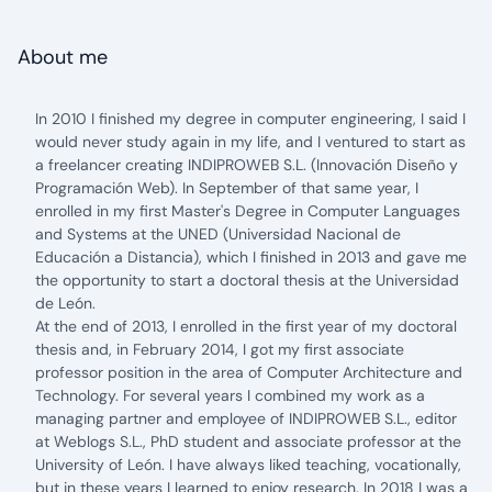
About me
In 2010 I finished my degree in computer engineering, I said I
would never study again in my life, and I ventured to start as
a freelancer creating INDIPROWEB S.L. (Innovación Diseño y
Programación Web). In September of that same year, I
enrolled in my first Master's Degree in Computer Languages
and Systems at the UNED (Universidad Nacional de
Educación a Distancia), which I finished in 2013 and gave me
the opportunity to start a doctoral thesis at the Universidad
de León.
At the end of 2013, I enrolled in the first year of my doctoral
thesis and, in February 2014, I got my first associate
professor position in the area of Computer Architecture and
Technology. For several years I combined my work as a
managing partner and employee of INDIPROWEB S.L., editor
at Weblogs S.L., PhD student and associate professor at the
University of León. I have always liked teaching, vocationally,
but in these years I learned to enjoy research. In 2018 I was a