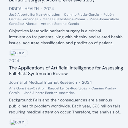
intake and improved sleep quality in ASD children.
Publisher:
Date:
DIGITAL HEALTH
2024
Unexpectedly, adolescents on the autism spectrum showed a
José Alberto Benítez-Andrades
Camino Prada-García
Rubén
complex relationship between sugar consumption and sleep
García-Fernández
María D Ballesteros-Pomar
María-Inmaculada
quality, indicating potential short-term benefits but long-
González-Alonso
Antonio Serrano-García
term risks. This study highlights the interplay between diet
Description:
Objectives Metabolic bariatric surgery is a critical
and sleep quality in ASD populations. Interventions promoting
intervention for patients living with obesity and related health
healthier eating habits, such as increased fruit and vegetable
issues. Accurate classification and prediction of patient
intake and reduced sugar consumption, could improve sleep
outcomes are vital for optimizing treatment strategies. This
outcomes and overall well-being in this vulnerable
DOI
study presents a novel machine learning approach to classify
population.
2024
patients in the context of metabolic bariatric surgery,
providing insights into the efficacy of different models and
The Applications of Artificial Intelligence for Assessing
Authors:
variable types. Methods Various machine learning models,
Fall Risk: Systematic Review
including Gaussian Naive Bayes, Complement Naive Bayes, K-
Publisher:
Date:
Journal of Medical Internet Research
2024
nearest neighbour, Decision Tree, K-nearest neighbour with
Ana González-Castro
Raquel Leirós-Rodríguez
Camino Prada-
RandomOverSampler, and K-nearest neighbour with SMOTE,
García
José Alberto Benítez-Andrades
were applied to a dataset of 73 patients. The dataset,
Description:
Background: Falls and their consequences are a serious
comprising psychometric, socioeconomic, and analytical
public health problem worldwide. Each year, 37.3 million falls
variables, was analyzed to determine the most efficient
requiring medical attention occur. Therefore, the analysis of
predictive model. The study also explored the impact of
fall risk is of great importance for prevention. Artificial
different variable groupings and oversampling techniques.
DOI
intelligence (AI) represents an innovative tool for creating
Results Experimental results indicate average accuracy