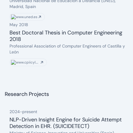
date: 2022-09-01
Issuer:
Universidad Nacional de Educación a Distancia (UNED),
Madrid, Spain
www.uned.es
May 2018
Best Doctoral Thesis in Computer Engineering
2018
date: 2018-05-03
Issuer:
Professional Association of Computer Engineers of Castilla y
León
www.cpiicyl.org
Research Projects
2024
-
present
NLP-Driven Insight Engine for Suicide Attempt
Detection in EHR. (SUICIDETECT)
date: 2024
Organization: