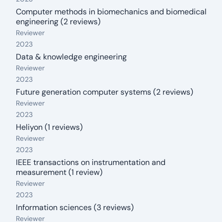
Computer methods in biomechanics and biomedical
engineering (2 reviews)
From: 2023
Reviewer
2023
Data & knowledge engineering
From: 2023
Reviewer
2023
Future generation computer systems (2 reviews)
From: 2023
Reviewer
2023
Heliyon (1 reviews)
From: 2023
Reviewer
2023
IEEE transactions on instrumentation and
measurement (1 review)
From: 2023
Reviewer
2023
Information sciences (3 reviews)
From: 2023
Reviewer