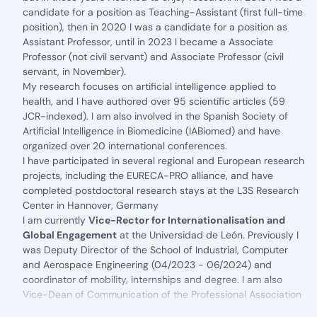
candidate for a position as Teaching-Assistant (first full-time
position), then in 2020 I was a candidate for a position as
Assistant Professor, until in 2023 I became a Associate
Professor (not civil servant) and Associate Professor (civil
servant, in November).
My research focuses on artificial intelligence applied to
health, and I have authored over 95 scientific articles (59
JCR-indexed). I am also involved in the Spanish Society of
Artificial Intelligence in Biomedicine (IABiomed) and have
organized over 20 international conferences.
I have participated in several regional and European research
projects, including the EURECA-PRO alliance, and have
completed postdoctoral research stays at the L3S Research
Center in Hannover, Germany
I am currently
Vice-Rector for Internationalisation and
Global Engagement
at the
Universidad de León
. Previously I
was Deputy Director of the School of Industrial, Computer
and Aerospace Engineering (04/2023 - 06/2024) and
coordinator of mobility, internships and degree. I am also
Vice-Dean of Communication of the Professional Association
of Computer Engineers of Castilla y León (CPIICyL).