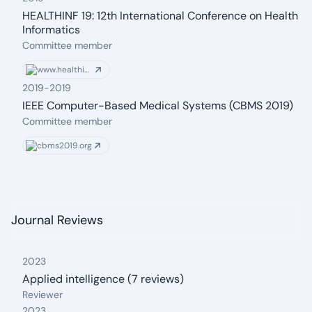
HEALTHINF 19: 12th International Conference on Health
Informatics
From: 2019
Committee member
www.healthinf.biostec.org
2019
-
2019
IEEE Computer-Based Medical Systems (CBMS 2019)
From: 2019
To: 2019
Committee member
cbms2019.org
Journal Reviews
2023
Applied intelligence (7 reviews)
From: 2023
Reviewer
2023