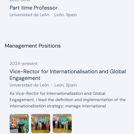
Part time Professor
from: 2013, until: 2018
Organization:
Location:
Universidad de León
León, Spain
Management Positions
2024
-
present
Vice-Rector for Internationalisation and Global
Engagement
from: 2024, until: present
Organization:
Location:
Universidad de León
León, Spain
Description:
As Vice-Rector for Internationalization and Global
Engagement, I lead the definition and implementation of the
internationalization strategy; manage international
agreements and projects; represent the University of León
(ULE) in forums, networks, and global organizations; promote
the mobility of students, faculty, and researchers; coordinate
the Confucius Institute, the Language Center, and other