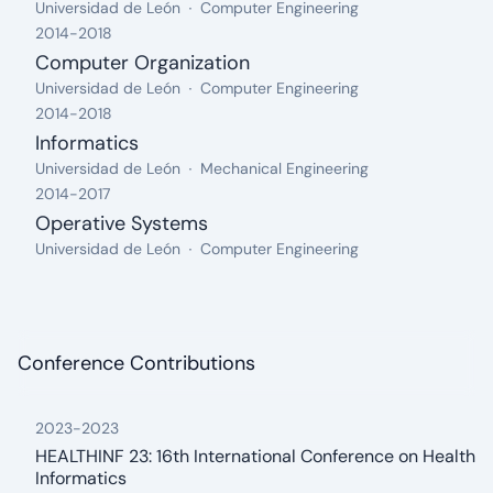
From: 2018, Until: 2019
Organization:
Field:
Universidad de León
Computer Engineering
2014
-
2018
Computer Organization
From: 2014, Until: 2018
Organization:
Field:
Universidad de León
Computer Engineering
2014
-
2018
Informatics
From: 2014, Until: 2018
Organization:
Field:
Universidad de León
Mechanical Engineering
2014
-
2017
Operative Systems
From: 2014, Until: 2017
Organization:
Field:
Universidad de León
Computer Engineering
Conference Contributions
2023
-
2023
HEALTHINF 23: 16th International Conference on Health
Informatics