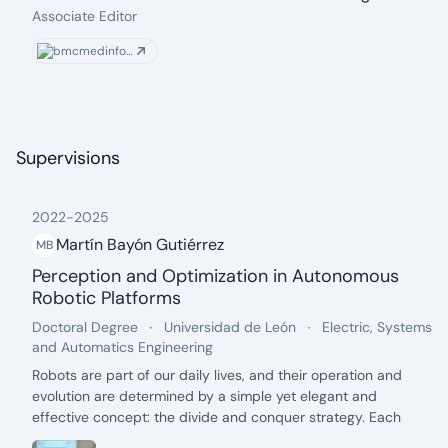
From: 2021
To: present
Associate Editor
bmcmedinformdecismak.biomedcentral.com
Supervisions
2022
-
2025
Martín Bayón Gutiérrez
MB
Perception and Optimization in Autonomous
Robotic Platforms
date: 2022 - 2025
Degree:
.
University:
.
Department:
Doctoral Degree
Universidad de León
Electric, Systems
.
and Automatics Engineering
Description:
Robots are part of our daily lives, and their operation and
evolution are determined by a simple yet elegant and
effective concept: the divide and conquer strategy. Each
mobile robotic platform is composed of a large number of