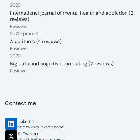
2023
International journal of mental health and addiction (2
reviews)
From: 2023
Reviewer
2022
-
present
Algorithms (4 reviews)
From: 2022
To: present
Reviewer
2022
Big data and cognitive computing (2 reviews)
From: 2022
Reviewer
Contact me
LinkedIn
https://www.linkedin.com/in/jose-alberto-benitez-andrades/
X (Twitter)
https://twitter.com/jabenitez88